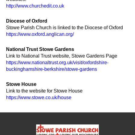
http://www.churchedit.co.uk
Diocese of Oxford
Stowe Parish Church is linked to the Diocese of Oxford
https://www.oxford.anglican.org/
National Trust Stowe Gardens
Link to National Trust website, Stowe Gardens Page
https://www.nationaltrust.org.uk/visit/oxfordshire-
buckinghamshire-berkshire/stowe-gardens
Stowe House
Link to the website for Stowe House
https://www.stowe.co.uk/house