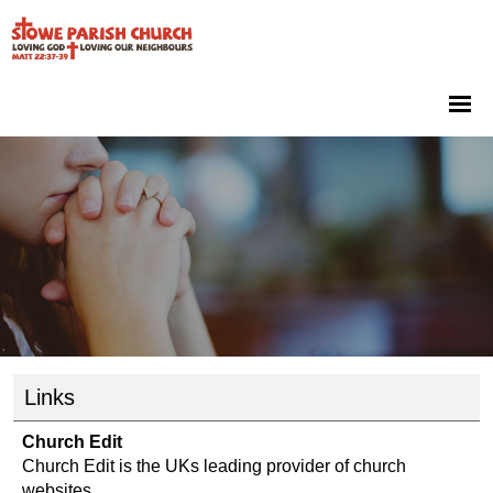
Links
Church Edit
Church Edit is the UKs leading provider of church
websites.