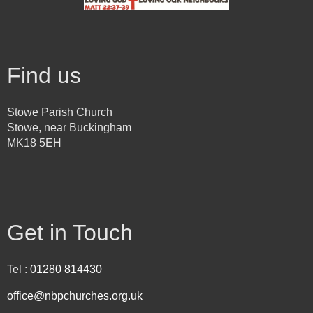
Find us
Stowe Parish Church
Stowe, near Buckingham
MK18 5EH
Get in Touch
Tel :
01280 814430
office@nbpchurches.org.uk