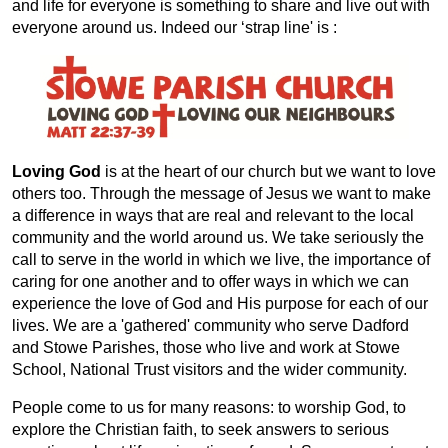
and life for everyone is something to share and live out with
everyone around us. Indeed our ‘strap line' is :
Loving God
is at the heart of our church but we want to love
others too. Through the message of Jesus we want to make
a difference in ways that are real and relevant to the local
community and the world around us. We take seriously the
call to serve in the world in which we live, the importance of
caring for one another and to offer ways in which we can
experience the love of God and His purpose for each of our
lives. We are a 'gathered' community who serve Dadford
and Stowe Parishes, those who live and work at Stowe
School, National Trust visitors and the wider community.
People come to us for many reasons: to worship God, to
explore the Christian faith, to seek answers to serious