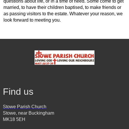
questions about life, or in a time of need. Some come to get
married, to have their children baptised, to make friends or
as passing visitors to the estate. Whatever your reason, we
look forward to meeting you.
Find us
Stowe Parish Church
Stowe, near Buckingham
MK18 5EH