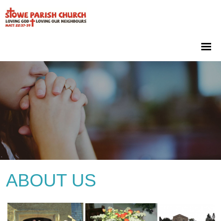
ABOUT US