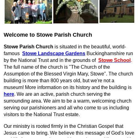
Welcome to Stowe Parish Church
Stowe Parish Church
is situated in the beautiful, world-
famous
Stowe Landscape Gardens
Buckinghamshire run
by the National Trust and in the grounds of
Stowe School
.
The full name of the church is "The Church of the
Assumption of the Blessed Virgin Mary, Stowe".
The church
building is more than 800 years old, but we're not a
museum! More information on its history and the building is
here
. We are an active, parish church serving the
surrounding area.
We aim to be a warm, welcoming church
serving our parishioners and all who come to us including
visitors to the National Trust estate.
Our ministry is rooted firmly in the Christian Gospel that
Jesus came to bring. We believe this message of God's love