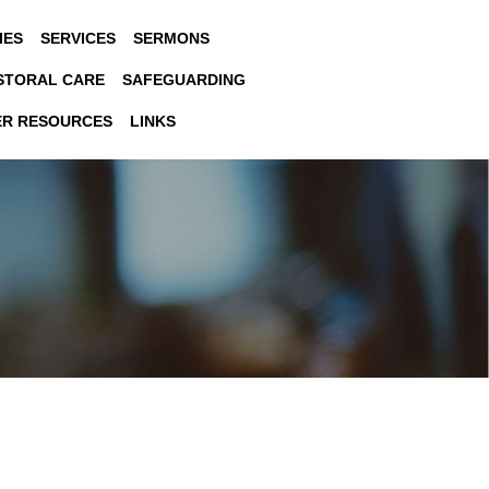
IES
SERVICES
SERMONS
STORAL CARE
SAFEGUARDING
ER RESOURCES
LINKS