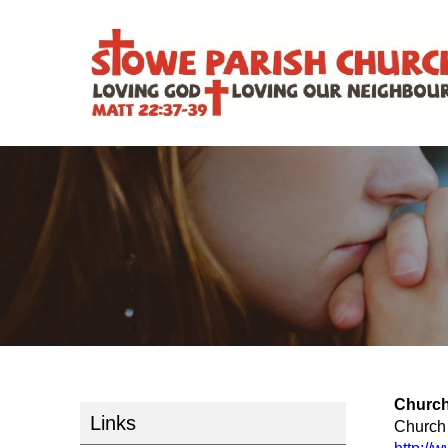
Church
Links
Church 