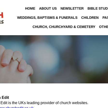
HOME
ABOUT US
NEWSLETTER
BIBLE STUD
WEDDINGS, BAPTISMS & FUNERALS
CHILDREN
PA
CHURCH, CHURCHYARD & CEMETERY
OTH
 Edit
Edit is the UKs leading provider of church websites.