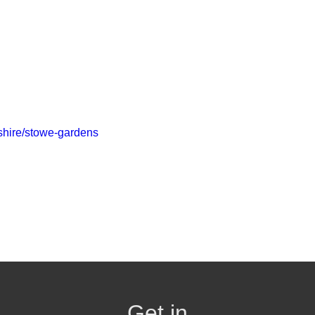
kshire/stowe-gardens
Get in