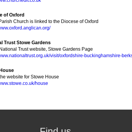
www.churchedit.co.uk
e of Oxford
arish Church is linked to the Diocese of Oxford
/www.oxford.anglican.org/
al Trust Stowe Gardens
 National Trust website, Stowe Gardens Page
/www.nationaltrust.org.uk/visit/oxfordshire-buckinghamshire-ber
 House
 the website for Stowe House
/www.stowe.co.uk/house
Find us