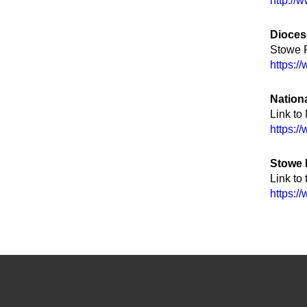
http://
Dioces
Stowe P
https:/
Nation
Link to
https:/
Stowe
Link to
https:/